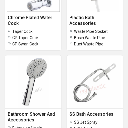
Chrome Plated Water
Plastic Bath
Cock
Accessories
Taper Cock
Waste Pipe Socket
CP Taper Cock
Basin Waste Pipe
CP Swan Cock
Duct Waste Pipe
Bathroom Shower And
SS Bath Accessories
Accessories
SS Jet Spray