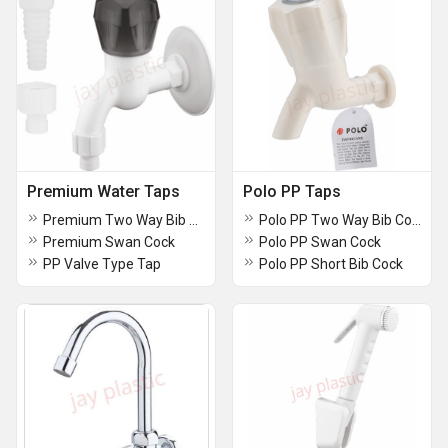
Premium Water Taps
Polo PP Taps
Premium Two Way Bib Cock
Polo PP Two Way Bib Cock
Premium Swan Cock
Polo PP Swan Cock
PP Valve Type Tap
Polo PP Short Bib Cock