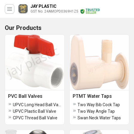
JAY PLASTIC
TRUSTED
GST No. 24AMOPD0369H1Z5
SELLER
Our Products
PVC Ball Valves
PTMT Water Taps
UPVC Long Head Ball Valve
Two Way Bib Cock Tap
UPVC Plastic Ball Valve
Two Way Angle Tap
CPVC Thread Ball Valve
Swan Neck Water Taps