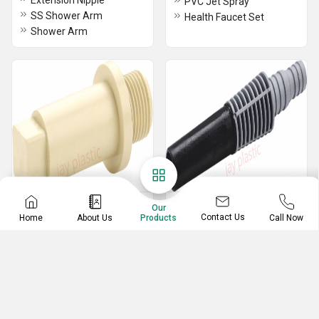
Extension Nipple
PVC Jet Spray
SS Shower Arm
Health Faucet Set
Shower Arm
Plastic Accessories
Garden Sprayer
Our
Contact Us
Home
About Us
Call Now
Products
Waste Pipe
Plastic Pipe Nozzle
uPVC Long Plug
Garden Sprayer With Pipe
ABS Hook
Single Garden Sprayer