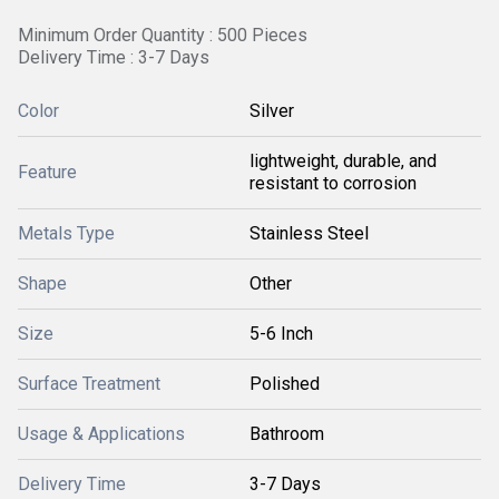
Minimum Order Quantity : 500 Pieces
Delivery Time : 3-7 Days
Color
Silver
lightweight, durable, and
Feature
resistant to corrosion
Metals Type
Stainless Steel
Shape
Other
Size
5-6 Inch
Surface Treatment
Polished
Usage & Applications
Bathroom
Delivery Time
3-7 Days