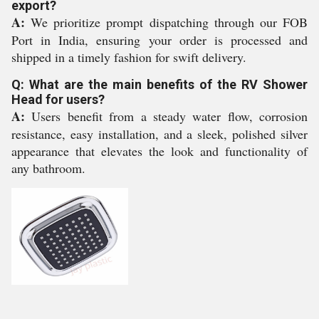
export?
A:
We prioritize prompt dispatching through our FOB
Port in India, ensuring your order is processed and
shipped in a timely fashion for swift delivery.
Q: What are the main benefits of the RV Shower
Head for users?
A:
Users benefit from a steady water flow, corrosion
resistance, easy installation, and a sleek, polished silver
appearance that elevates the look and functionality of
any bathroom.