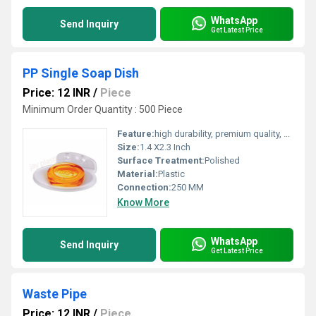
WhatsApp
Send Inquiry
Get Latest Price
PP Single Soap Dish
Price: 12 INR
/
Piece
Minimum Order Quantity : 500 Piece
Feature:
high durability, premium quality, excellent performance and longer service life.
Size:
1.4 X2.3 Inch
Surface Treatment:
Polished
Material:
Plastic
Connection:
250 MM
Know More
WhatsApp
Send Inquiry
Get Latest Price
Waste Pipe
Price: 12 INR
/
Piece