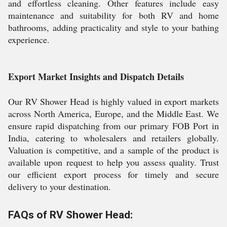
and effortless cleaning. Other features include easy
maintenance and suitability for both RV and home
bathrooms, adding practicality and style to your bathing
experience.
Export Market Insights and Dispatch Details
Our RV Shower Head is highly valued in export markets
across North America, Europe, and the Middle East. We
ensure rapid dispatching from our primary FOB Port in
India, catering to wholesalers and retailers globally.
Valuation is competitive, and a sample of the product is
available upon request to help you assess quality. Trust
our efficient export process for timely and secure
delivery to your destination.
FAQs of RV Shower Head: