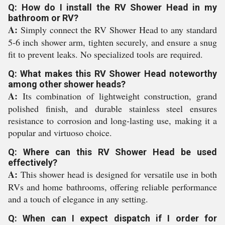
Q: How do I install the RV Shower Head in my
bathroom or RV?
A:
Simply connect the RV Shower Head to any standard
5-6 inch shower arm, tighten securely, and ensure a snug
fit to prevent leaks. No specialized tools are required.
Q: What makes this RV Shower Head noteworthy
among other shower heads?
A:
Its combination of lightweight construction, grand
polished finish, and durable stainless steel ensures
resistance to corrosion and long-lasting use, making it a
popular and virtuoso choice.
Q: Where can this RV Shower Head be used
effectively?
A:
This shower head is designed for versatile use in both
RVs and home bathrooms, offering reliable performance
and a touch of elegance in any setting.
Q: When can I expect dispatch if I order for