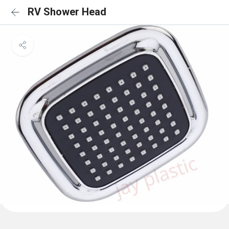
RV Shower Head