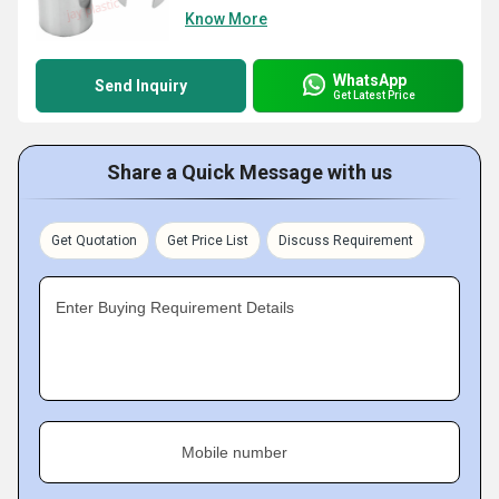
Know More
WhatsApp
Send Inquiry
Get Latest Price
Share a Quick Message with us
Get Quotation
Get Price List
Discuss Requirement
Enter Buying Requirement Details
Mobile number