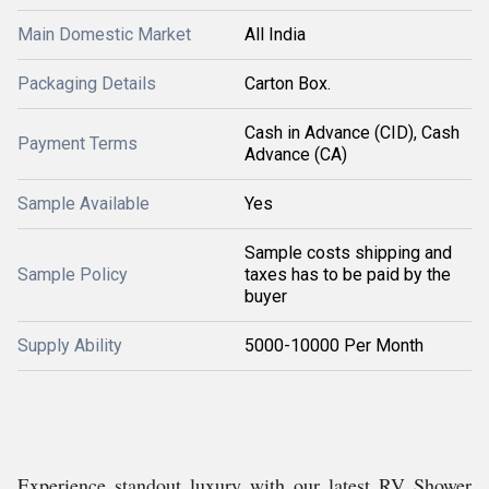
Main Domestic Market
All India
Packaging Details
Carton Box.
Cash in Advance (CID), Cash
Payment Terms
Advance (CA)
Sample Available
Yes
Sample costs shipping and
Sample Policy
taxes has to be paid by the
buyer
Supply Ability
5000-10000 Per Month
Experience standout luxury with our latest RV Shower