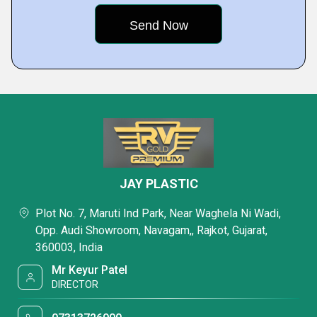
JAY PLASTIC
Plot No. 7, Maruti Ind Park, Near Waghela Ni Wadi,
Opp. Audi Showroom, Navagam,, Rajkot, Gujarat,
360003, India
Mr Keyur Patel
DIRECTOR