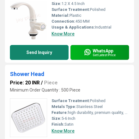
Size:
1.2 X 4.5 Inch
Surface Treatment:
Polished
Material:
Plastic
Connection:
450 MM
Usage & Applications:
Industrial
Know More
WhatsApp
Send Inquiry
Get Latest Price
Shower Head
Price: 20 INR
/
Piece
Minimum Order Quantity : 500 Piece
Surface Treatment:
Polished
Metals Type:
Stainless Steel
Feature:
high durability, premium quality, excellent performance and longer service life.
Size:
5-6 Inch
Finish:
Satin
Know More