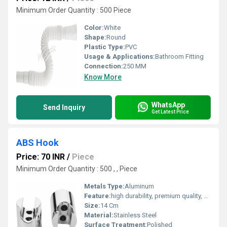
Minimum Order Quantity : 500 Piece
Color:
White
Shape:
Round
Plastic Type:
PVC
Usage & Applications:
Bathroom Fitting
Connection:
250 MM
Know More
WhatsApp
Send Inquiry
Get Latest Price
ABS Hook
Price: 70 INR
/
Piece
Minimum Order Quantity : 500 , , Piece
Metals Type:
Aluminum
Feature:
high durability, premium quality, excellent performance and longer service life.
Size:
14 Cm
Material:
Stainless Steel
Surface Treatment:
Polished