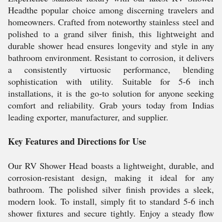
Headthe popular choice among discerning travelers and
homeowners. Crafted from noteworthy stainless steel and
polished to a grand silver finish, this lightweight and
durable shower head ensures longevity and style in any
bathroom environment. Resistant to corrosion, it delivers
a consistently virtuosic performance, blending
sophistication with utility. Suitable for 5-6 inch
installations, it is the go-to solution for anyone seeking
comfort and reliability. Grab yours today from Indias
leading exporter, manufacturer, and supplier.
Key Features and Directions for Use
Our RV Shower Head boasts a lightweight, durable, and
corrosion-resistant design, making it ideal for any
bathroom. The polished silver finish provides a sleek,
modern look. To install, simply fit to standard 5-6 inch
shower fixtures and secure tightly. Enjoy a steady flow