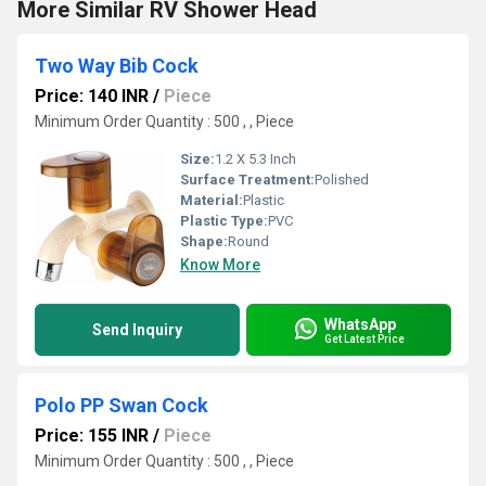
More Similar RV Shower Head
Two Way Bib Cock
Price: 140 INR
/
Piece
Minimum Order Quantity : 500 , , Piece
Size:
1.2 X 5.3 Inch
Surface Treatment:
Polished
Material:
Plastic
Plastic Type:
PVC
Shape:
Round
Know More
WhatsApp
Send Inquiry
Get Latest Price
Polo PP Swan Cock
Price: 155 INR
/
Piece
Minimum Order Quantity : 500 , , Piece