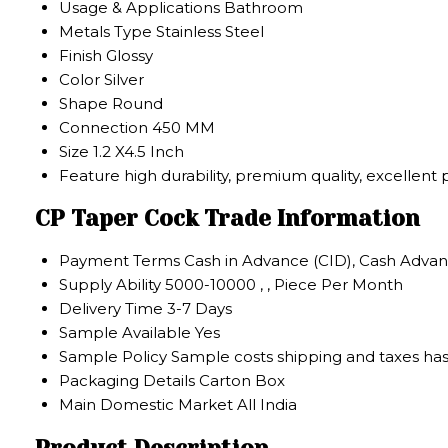
Usage & Applications
Bathroom
Metals Type
Stainless Steel
Finish
Glossy
Color
Silver
Shape
Round
Connection
450 MM
Size
1.2 X4.5 Inch
Feature
high durability, premium quality, excellent
CP Taper Cock Trade Information
Payment Terms
Cash in Advance (CID), Cash Advan
Supply Ability
5000-10000 , , Piece Per Month
Delivery Time
3-7 Days
Sample Available
Yes
Sample Policy
Sample costs shipping and taxes has
Packaging Details
Carton Box
Main Domestic Market
All India
Product Description