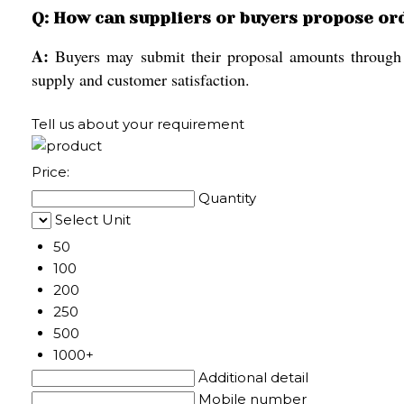
Q: How can suppliers or buyers propose or
A:
Buyers may submit their proposal amounts through ou
supply and customer satisfaction.
Tell us about your requirement
Price:
Quantity
Select Unit
50
100
200
250
500
1000+
Additional detail
Mobile number