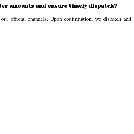
der amounts and ensure timely dispatch?
r official channels. Upon confirmation, we dispatch and shi