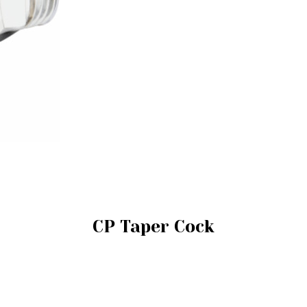
CP Taper Cock