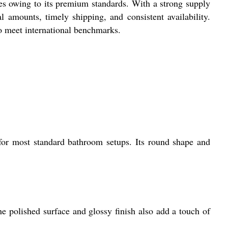
s owing to its premium standards. With a strong supply
l amounts, timely shipping, and consistent availability.
to meet international benchmarks.
for most standard bathroom setups. Its round shape and
he polished surface and glossy finish also add a touch of