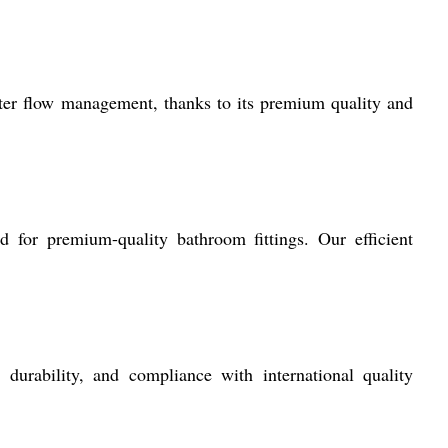
ater flow management, thanks to its premium quality and
for premium-quality bathroom fittings. Our efficient
durability, and compliance with international quality