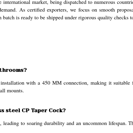
international market, being dispatched to numerous countrie
 demand. As certified exporters, we focus on smooth proposa
ch batch is ready to be shipped under rigorous quality checks 
bathrooms?
installation with a 450 MM connection, making it suitable 
wall mounts.
ess steel CP Taper Cock?
ion, leading to soaring durability and an uncommon lifespan. T