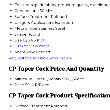
Feature
high durability, premium quality, excellent
Connection
450 MM
Surface Treatment
Polished
Usage & Applications
Bathroom
Metals Type
Stainless Steel
Shape
Round
Size
1.2 X4.5 Inch
Click to View more
Share Your Product:
Request to Call Back
Send Inquiry
CP Taper Cock Price And Quantity
Minimum Order Quantity
500 , , Piece
Price
55 INR/Piece
CP Taper Cock Product Specificatio
Surface Treatment
Polished