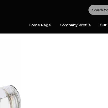
Home Page
Company Profile
Our 