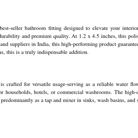
seller bathroom fitting designed to elevate your interiors
g durability and premium quality. At 1.2 x 4.5 inches, this p
nd suppliers in India, this high-performing product guarantees
, this is a truly indispensable addition.
s crafted for versatile usage-serving as a reliable water flo
or households, hotels, or commercial washrooms. The high-d
ed predominantly as a tap and mixer in sinks, wash basins, and 