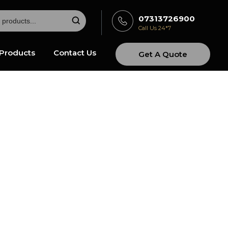
07313726900
Call Us 24*7
Products
Contact Us
Get A Quote