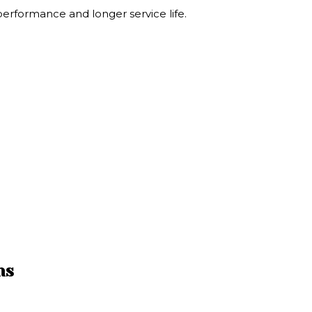
 performance and longer service life.
ns