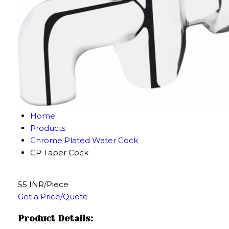
Home
Products
Chrome Plated Water Cock
CP Taper Cock
55 INR/Piece
Get a Price/Quote
Product Details: