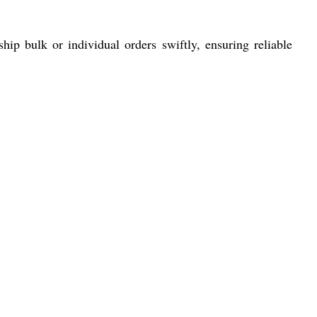
p bulk or individual orders swiftly, ensuring reliable