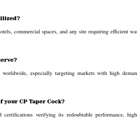
ilized?
otels, commercial spaces, and any site requiring efficient w
serve?
orldwide, especially targeting markets with high demand 
of your CP Taper Cock?
rtifications verifying its redoubtable performance, high 