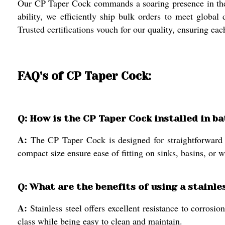
Our CP Taper Cock commands a soaring presence in the 
ability, we efficiently ship bulk orders to meet global
Trusted certifications vouch for our quality, ensuring ea
FAQ's of CP Taper Cock:
Q: How is the CP Taper Cock installed in 
A:
The CP Taper Cock is designed for straightforward 
compact size ensure ease of fitting on sinks, basins, or 
Q: What are the benefits of using a stainl
A:
Stainless steel offers excellent resistance to corros
class while being easy to clean and maintain.