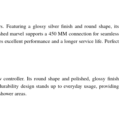
. Featuring a glossy silver finish and round shape, its
olished marvel supports a 450 MM connection for seamless
 excellent performance and a longer service life. Perfect
w controller. Its round shape and polished, glossy finish
urability design stands up to everyday usage, providing
shower areas.