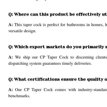
Q: Where can this product be effectively ut
A:
This taper cock is perfect for bathrooms in homes, h
versatile design.
Q: Which export markets do you primarily 
A:
We ship our CP Taper Cock to discerning clients w
dispatching system guarantees timely deliveries.
Q: What certifications ensure the quality 
A:
Our CP Taper Cock comes with industry-standard ce
benchmarks.