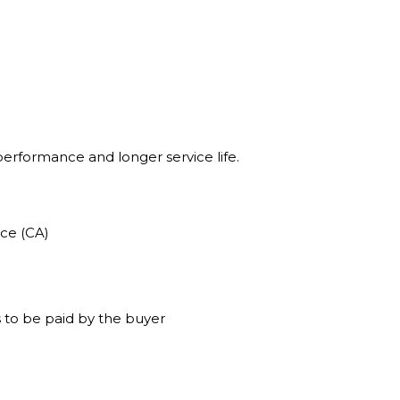
 performance and longer service life.
ce (CA)
 to be paid by the buyer