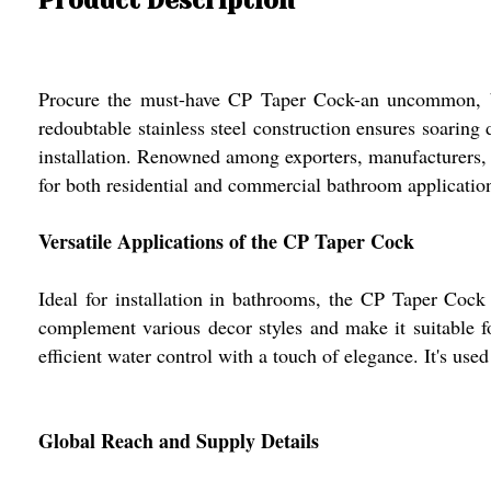
Procure the must-have CP Taper Cock-an uncommon, best-
redoubtable stainless steel construction ensures soarin
installation. Renowned among exporters, manufacturers, a
for both residential and commercial bathroom applications
Versatile Applications of the CP Taper Cock
Ideal for installation in bathrooms, the CP Taper Cock i
complement various decor styles and make it suitable f
efficient water control with a touch of elegance. It's us
Global Reach and Supply Details