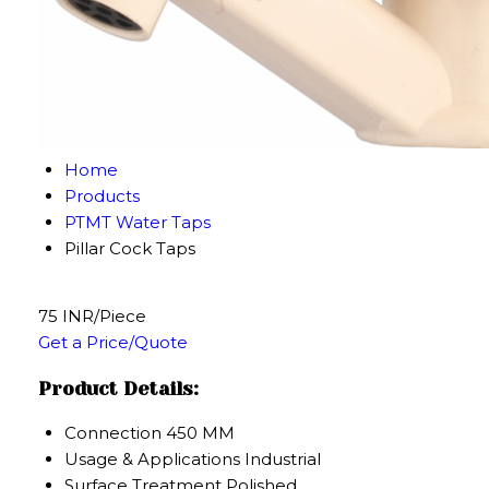
Home
Products
PTMT Water Taps
Pillar Cock Taps
75 INR/Piece
Get a Price/Quote
Product Details:
Connection
450 MM
Usage & Applications
Industrial
Surface Treatment
Polished