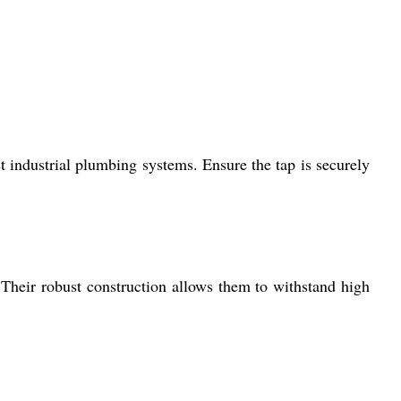
industrial plumbing systems. Ensure the tap is securely
 Their robust construction allows them to withstand high