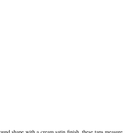
round shape with a cream satin finish, these taps measure