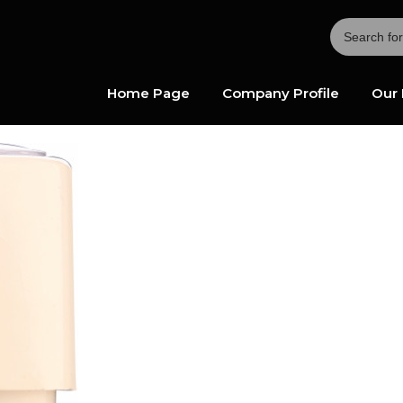
Home Page
Company Profile
Our 