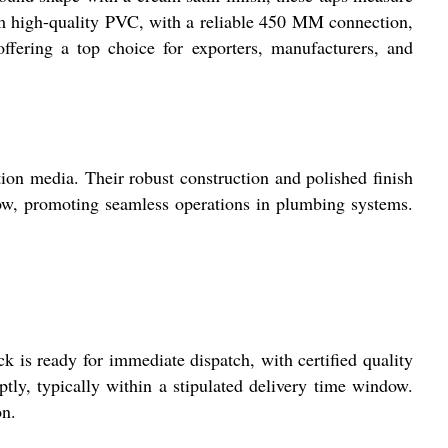
rom high-quality PVC, with a reliable 450 MM connection,
offering a top choice for exporters, manufacturers, and
tion media. Their robust construction and polished finish
 flow, promoting seamless operations in plumbing systems.
 is ready for immediate dispatch, with certified quality
tly, typically within a stipulated delivery time window.
on.