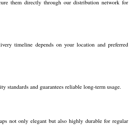
ure them directly through our distribution network for
very timeline depends on your location and preferred
lity standards and guarantees reliable long-term usage.
aps not only elegant but also highly durable for regular