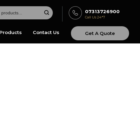
07313726900
Call Us 24*7
Products
Contact Us
Get A Quote