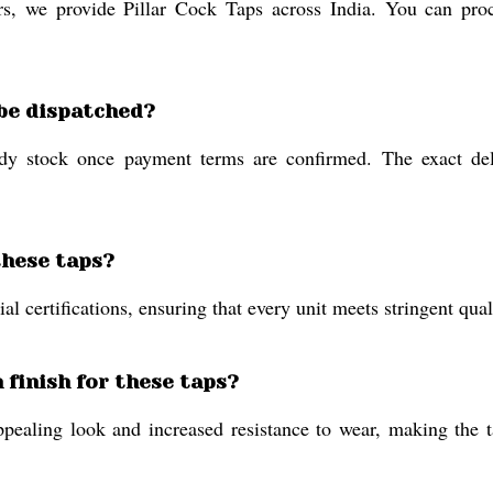
rs, we provide Pillar Cock Taps across India. You can proc
 be dispatched?
dy stock once payment terms are confirmed. The exact deli
these taps?
al certifications, ensuring that every unit meets stringent qua
n finish for these taps?
ppealing look and increased resistance to wear, making the t