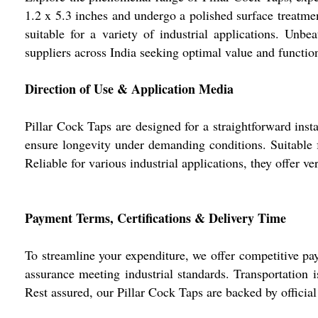
1.2 x 5.3 inches and undergo a polished surface treatme
suitable for a variety of industrial applications. Unb
suppliers across India seeking optimal value and function
Direction of Use & Application Media
Pillar Cock Taps are designed for a straightforward inst
ensure longevity under demanding conditions. Suitable fo
Reliable for various industrial applications, they offer ve
Payment Terms, Certifications & Delivery Time
To streamline your expenditure, we offer competitive pa
assurance meeting industrial standards. Transportation 
Rest assured, our Pillar Cock Taps are backed by official 