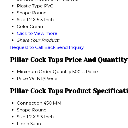
Plastic Type
PVC
Shape
Round
Size
1.2 X 5.3 Inch
Color
Cream
Click to View more
Share Your Product:
Request to Call Back
Send Inquiry
Pillar Cock Taps Price And Quantity
Minimum Order Quantity
500 , , Piece
Price
75 INR/Piece
Pillar Cock Taps Product Specificat
Connection
450 MM
Shape
Round
Size
1.2 X 5.3 Inch
Finish
Satin