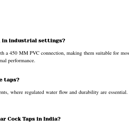
 in industrial settings?
with a 450 MM PVC connection, making them suitable for most 
imal performance.
e taps?
nts, where regulated water flow and durability are essential.
ar Cock Taps in India?