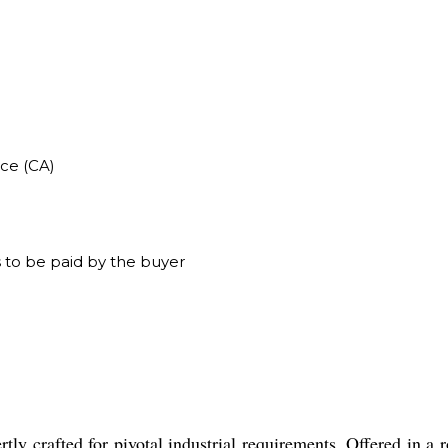
ce (CA)
 to be paid by the buyer
ly crafted for pivotal industrial requirements. Offered in a 