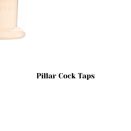
Pillar Cock Taps