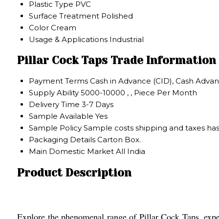
Plastic Type
PVC
Surface Treatment
Polished
Color
Cream
Usage & Applications
Industrial
Pillar Cock Taps Trade Information
Payment Terms
Cash in Advance (CID), Cash Advan
Supply Ability
5000-10000 , , Piece Per Month
Delivery Time
3-7 Days
Sample Available
Yes
Sample Policy
Sample costs shipping and taxes has
Packaging Details
Carton Box.
Main Domestic Market
All India
Product Description
Explore the phenomenal range of Pillar Cock Taps, expert