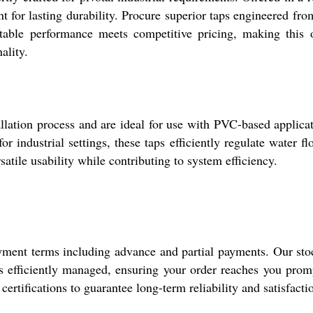
nt for lasting durability. Procure superior taps engineered f
eatable performance meets competitive pricing, making this 
ality.
allation process and are ideal for use with PVC-based applica
r industrial settings, these taps efficiently regulate water
rsatile usability while contributing to system efficiency.
yment terms including advance and partial payments. Our stock
is efficiently managed, ensuring your order reaches you promp
certifications to guarantee long-term reliability and satisfacti