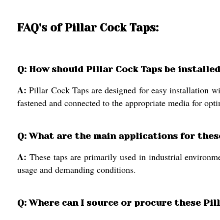
FAQ's of Pillar Cock Taps:
Q: How should Pillar Cock Taps be installed
A:
Pillar Cock Taps are designed for easy installation 
fastened and connected to the appropriate media for opt
Q: What are the main applications for thes
A:
These taps are primarily used in industrial environme
usage and demanding conditions.
Q: Where can I source or procure these Pill