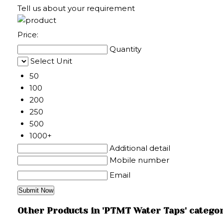
Tell us about your requirement
Price:
Quantity
Select Unit
50
100
200
250
500
1000+
Additional detail
Mobile number
Email
Other Products in 'PTMT Water Taps' catego