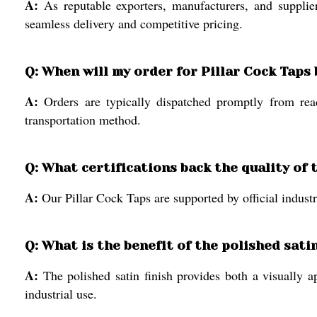
A:
As reputable exporters, manufacturers, and supplie
seamless delivery and competitive pricing.
Q: When will my order for Pillar Cock Taps
A:
Orders are typically dispatched promptly from rea
transportation method.
Q: What certifications back the quality of 
A:
Our Pillar Cock Taps are supported by official industri
Q: What is the benefit of the polished sati
A:
The polished satin finish provides both a visually a
industrial use.