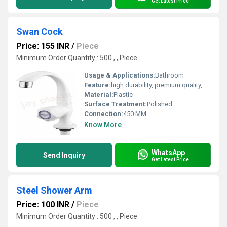
Get Latest Price
Swan Cock
Price: 155 INR
/
Piece
Minimum Order Quantity : 500 , , Piece
Usage & Applications:
Bathroom
Feature:
high durability, premium quality, excellent performance and longer service life.
Material:
Plastic
Surface Treatment:
Polished
Connection:
450 MM
Know More
WhatsApp
Send Inquiry
Get Latest Price
Steel Shower Arm
Price: 100 INR
/
Piece
Minimum Order Quantity : 500 , , Piece