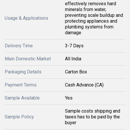
effectively removes hard
minerals from water,
preventing scale buildup and
Usage & Applications
protecting appliances and
plumbing systems from
damage
Delivery Time
3-7 Days
Main Domestic Market
All India
Packaging Details
Carton Box
Payment Terms
Cash Advance (CA)
Sample Available
Yes
Sample costs shipping and
Sample Policy
taxes has to be paid by the
buyer