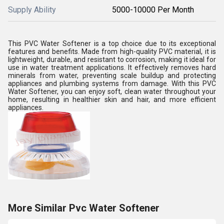
Supply Ability
5000-10000 Per Month
This PVC Water Softener is a top choice due to its exceptional
features and benefits. Made from high-quality PVC material, it is
lightweight, durable, and resistant to corrosion, making it ideal for
use in water treatment applications. It effectively removes hard
minerals from water, preventing scale buildup and protecting
appliances and plumbing systems from damage. With this PVC
Water Softener, you can enjoy soft, clean water throughout your
home, resulting in healthier skin and hair, and more efficient
appliances.
More Similar Pvc Water Softener