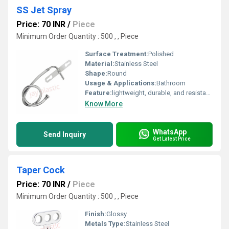
SS Jet Spray
Price: 70 INR
/
Piece
Minimum Order Quantity : 500 , , Piece
Surface Treatment:
Polished
Material:
Stainless Steel
Shape:
Round
Usage & Applications:
Bathroom
Feature:
lightweight, durable, and resistant to corrosion
Know More
WhatsApp
Send Inquiry
Get Latest Price
Taper Cock
Price: 70 INR
/
Piece
Minimum Order Quantity : 500 , , Piece
Finish:
Glossy
Metals Type:
Stainless Steel