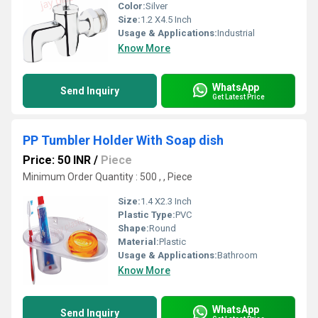
Color:
Silver
Size:
1.2 X4.5 Inch
Usage & Applications:
Industrial
Know More
WhatsApp
Send Inquiry
Get Latest Price
PP Tumbler Holder With Soap dish
Price: 50 INR
/
Piece
Minimum Order Quantity : 500 , , Piece
Size:
1.4 X2.3 Inch
Plastic Type:
PVC
Shape:
Round
Material:
Plastic
Usage & Applications:
Bathroom
Know More
WhatsApp
Send Inquiry