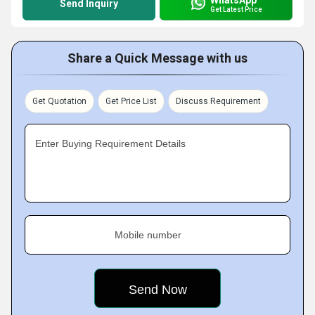
Send Inquiry
Get Latest Price
Share a Quick Message with us
Get Quotation
Get Price List
Discuss Requirement
Enter Buying Requirement Details
Mobile number