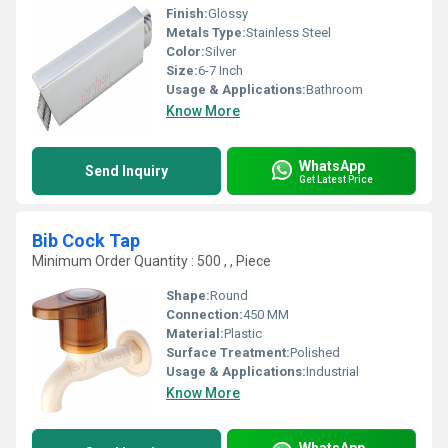
Finish:
Glossy
Metals Type:
Stainless Steel
Color:
Silver
Size:
6-7 Inch
Usage & Applications:
Bathroom
Know More
WhatsApp
Send Inquiry
Get Latest Price
Bib Cock Tap
Minimum Order Quantity : 500 , , Piece
Shape:
Round
Connection:
450 MM
Material:
Plastic
Surface Treatment:
Polished
Usage & Applications:
Industrial
Know More
WhatsApp