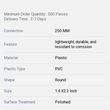
Minimum Order Quantity : 500 Pieces
Delivery Time : 3-7 Days
Connection
250 MM
lightweight, durable, and
Feature
resistant to corrosion
Material
Plastic
Plastic Type
PVC
Shape
Round
Size
1.4 X2.3 Inch
Surface Treatment
Polished