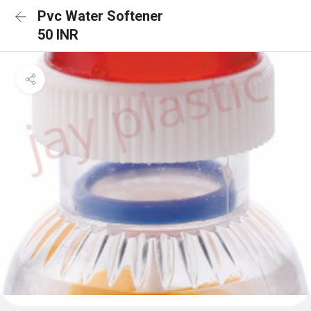
Pvc Water Softener
50 INR