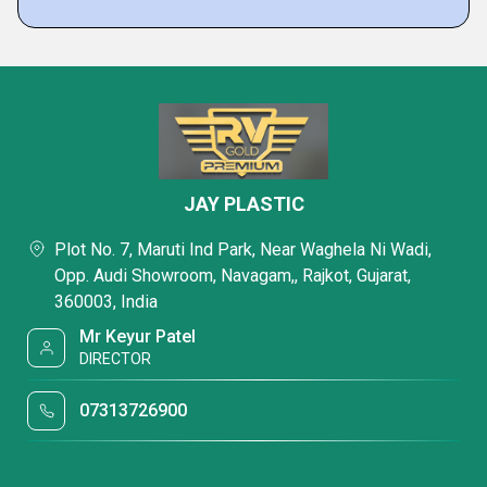
JAY PLASTIC
Plot No. 7, Maruti Ind Park, Near Waghela Ni Wadi,
Opp. Audi Showroom, Navagam,, Rajkot, Gujarat,
360003, India
Mr Keyur Patel
DIRECTOR
07313726900