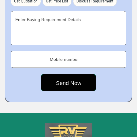
Get Quotation
Get Price List
Discuss Requirement
Enter Buying Requirement Details
Mobile number