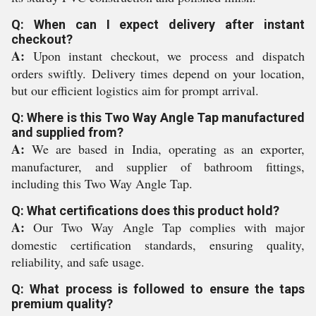
Q: When can I expect delivery after instant
checkout?
A:
Upon instant checkout, we process and dispatch
orders swiftly. Delivery times depend on your location,
but our efficient logistics aim for prompt arrival.
Q: Where is this Two Way Angle Tap manufactured
and supplied from?
A:
We are based in India, operating as an exporter,
manufacturer, and supplier of bathroom fittings,
including this Two Way Angle Tap.
Q: What certifications does this product hold?
A:
Our Two Way Angle Tap complies with major
domestic certification standards, ensuring quality,
reliability, and safe usage.
Q: What process is followed to ensure the taps
premium quality?