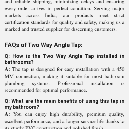
and reliable shipping, minimizing delays and ensuring
every order arrives in perfect condition. Serving major
markets across India, our products meet strict
certification standards for quality and safety, making us a
marked and trusted supplier for discerning customers.
FAQs of Two Way Angle Tap:
Q: How is the Two Way Angle Tap installed in
bathrooms?
A:
The tap is designed for easy installation with a 450
MM connection, making it suitable for most bathroom
plumbing systems. Professional installation is
recommended for optimal performance.
Q: What are the main benefits of using this tap in
my bathroom?
A:
You can enjoy high durability, premium quality,
excellent performance, and a longer service life thanks to
its sturdy PVC construction and polished finish.