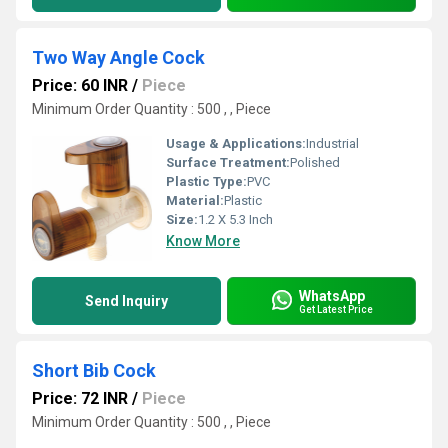
Two Way Angle Cock
Price: 60 INR
/
Piece
Minimum Order Quantity : 500 , , Piece
Usage & Applications:
Industrial
Surface Treatment:
Polished
Plastic Type:
PVC
Material:
Plastic
Size:
1.2 X 5.3 Inch
Know More
WhatsApp
Send Inquiry
Get Latest Price
Short Bib Cock
Price: 72 INR
/
Piece
Minimum Order Quantity : 500 , , Piece