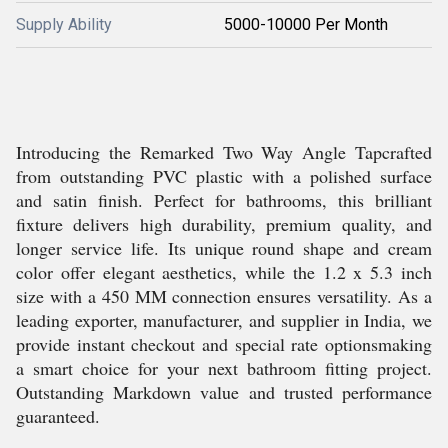
Supply Ability
5000-10000 Per Month
Introducing the Remarked Two Way Angle Tapcrafted
from outstanding PVC plastic with a polished surface
and satin finish. Perfect for bathrooms, this brilliant
fixture delivers high durability, premium quality, and
longer service life. Its unique round shape and cream
color offer elegant aesthetics, while the 1.2 x 5.3 inch
size with a 450 MM connection ensures versatility. As a
leading exporter, manufacturer, and supplier in India, we
provide instant checkout and special rate optionsmaking
a smart choice for your next bathroom fitting project.
Outstanding Markdown value and trusted performance
guaranteed.