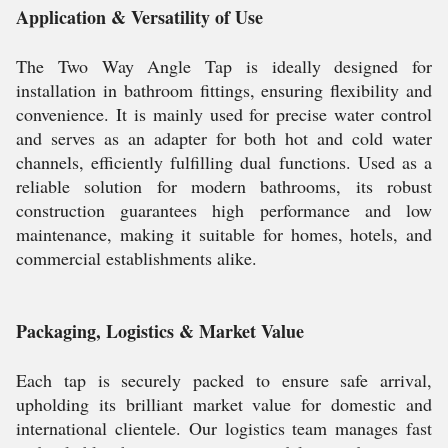
Application & Versatility of Use
The Two Way Angle Tap is ideally designed for
installation in bathroom fittings, ensuring flexibility and
convenience. It is mainly used for precise water control
and serves as an adapter for both hot and cold water
channels, efficiently fulfilling dual functions. Used as a
reliable solution for modern bathrooms, its robust
construction guarantees high performance and low
maintenance, making it suitable for homes, hotels, and
commercial establishments alike.
Packaging, Logistics & Market Value
Each tap is securely packed to ensure safe arrival,
upholding its brilliant market value for domestic and
international clientele. Our logistics team manages fast