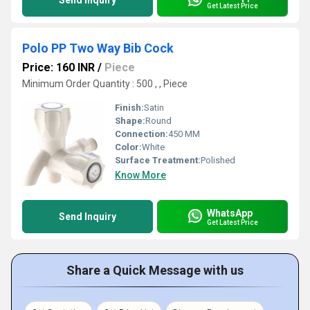
Send Inquiry
Get Latest Price
Polo PP Two Way Bib Cock
Price: 160 INR
/
Piece
Minimum Order Quantity : 500 , , Piece
Finish:
Satin
Shape:
Round
Connection:
450 MM
Color:
White
Surface Treatment:
Polished
Know More
WhatsApp
Send Inquiry
Get Latest Price
Share a Quick Message with us