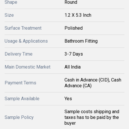
Shape
Round
Size
1.2 X 5.3 Inch
Surface Treatment
Polished
Usage & Applications
Bathroom Fitting
Delivery Time
3-7 Days
Main Domestic Market
All India
Cash in Advance (CID), Cash
Payment Terms
Advance (CA)
Sample Available
Yes
Sample costs shipping and
Sample Policy
taxes has to be paid by the
buyer