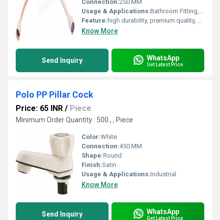
Connection:
250 MM
Usage & Applications:
Bathroom Fitting, Kitchen Sink, etc
Feature:
high durability, premium quality, excellent performance and longer service life.
Know More
WhatsApp
Send Inquiry
Get Latest Price
Polo PP Pillar Cock
Price: 65 INR
/
Piece
Minimum Order Quantity : 500 , , Piece
Color:
White
Connection:
450 MM
Shape:
Round
Finish:
Satin
Usage & Applications:
Industrial
Know More
WhatsApp
Send Inquiry
Get Latest Price