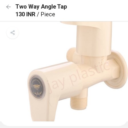
Two Way Angle Tap
130 INR
/ Piece