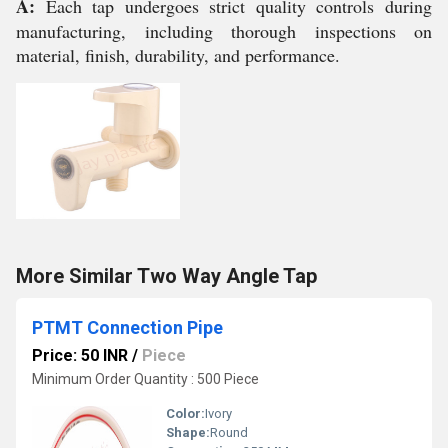
A:
Each tap undergoes strict quality controls during
manufacturing, including thorough inspections on
material, finish, durability, and performance.
More Similar Two Way Angle Tap
PTMT Connection Pipe
Price: 50 INR
/
Piece
Minimum Order Quantity : 500 Piece
Color:
Ivory
Shape:
Round