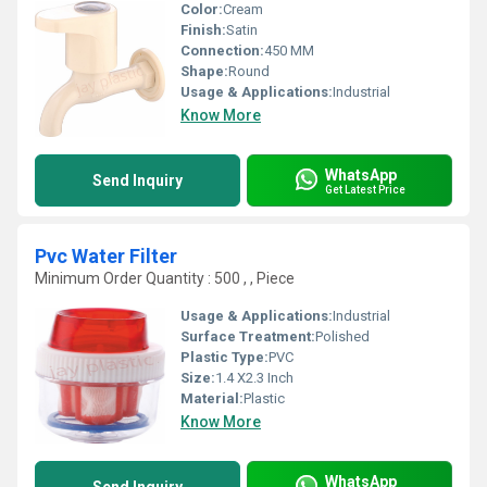
Color:
Cream
Finish:
Satin
Connection:
450 MM
Shape:
Round
Usage & Applications:
Industrial
Know More
WhatsApp
Send Inquiry
Get Latest Price
Pvc Water Filter
Minimum Order Quantity : 500 , , Piece
Usage & Applications:
Industrial
Surface Treatment:
Polished
Plastic Type:
PVC
Size:
1.4 X2.3 Inch
Material:
Plastic
Know More
WhatsApp