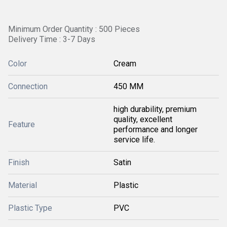
Minimum Order Quantity : 500 Pieces
Delivery Time : 3-7 Days
Color
Cream
Connection
450 MM
high durability, premium
quality, excellent
Feature
performance and longer
service life.
Finish
Satin
Material
Plastic
Plastic Type
PVC