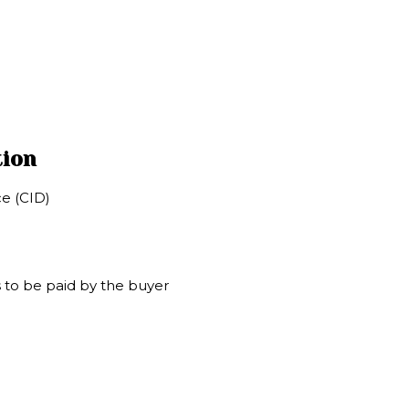
tion
e (CID)
 to be paid by the buyer