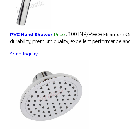
100 INR/Piece
PVC Hand Shower
Price
:
Minimum Ord
durability, premium quality, excellent performance and 
Send Inquiry