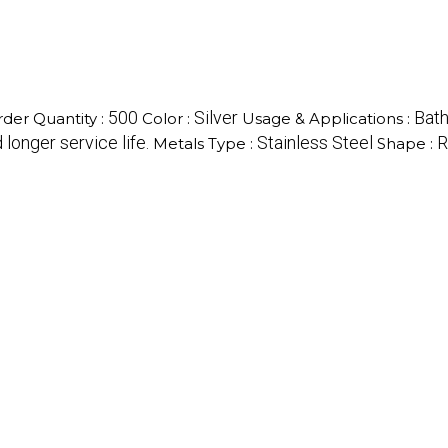
500
Silver
Bat
er Quantity :
Color :
Usage & Applications :
longer service life.
Stainless Steel
R
Metals Type :
Shape :