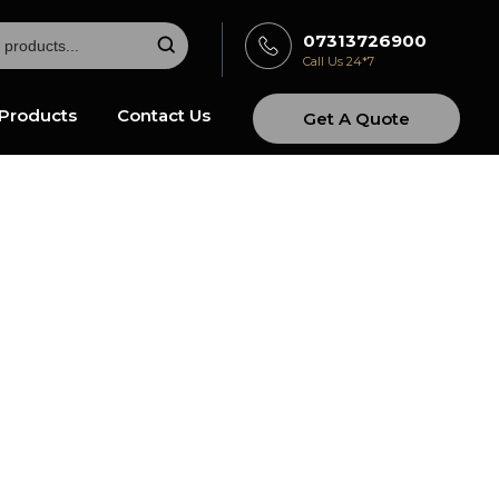
07313726900
Call Us 24*7
Products
Contact Us
Get A Quote