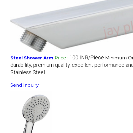
100 INR/Piece
Steel Shower Arm
Price
:
Minimum Ord
durability, premium quality, excellent performance and 
Stainless Steel
Send Inquiry