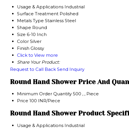
Usage & Applications
Industrial
Surface Treatment
Polished
Metals Type
Stainless Steel
Shape
Round
Size
6-10 Inch
Color
Silver
Finish
Glossy
Click to View more
Share Your Product:
Request to Call Back
Send Inquiry
Round Hand Shower Price And Quan
Minimum Order Quantity
500 , , Piece
Price
100 INR/Piece
Round Hand Shower Product Specif
Usage & Applications
Industrial