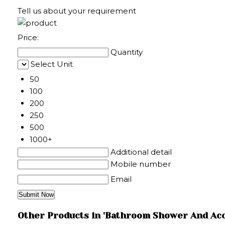
Tell us about your requirement
Price:
Quantity
Select Unit
50
100
200
250
500
1000+
Additional detail
Mobile number
Email
Other Products in 'Bathroom Shower And Acc