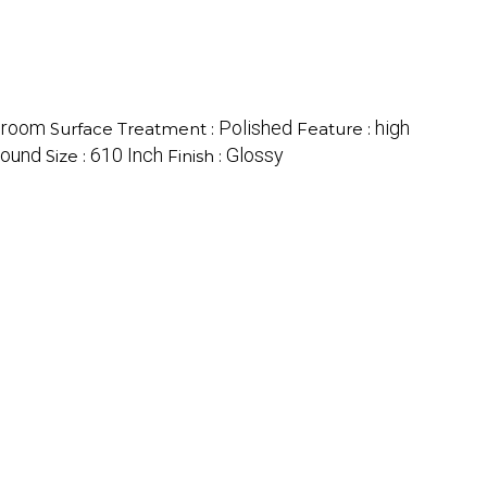
hroom
Polished
high
Surface Treatment :
Feature :
ound
610 Inch
Glossy
Size :
Finish :