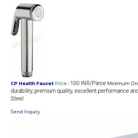
100 INR/Piece
CP Health Faucet
Price
:
Minimum Ord
durability, premium quality, excellent performance and 
Steel
Send Inquiry