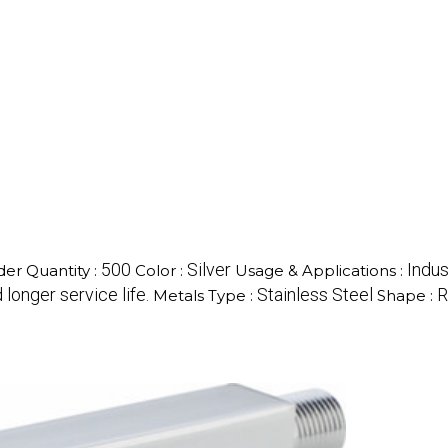
500
Silver
Indus
er Quantity :
Color :
Usage & Applications :
longer service life.
Stainless Steel
R
Metals Type :
Shape :