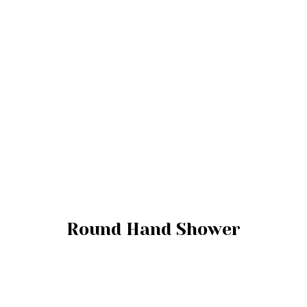
Round Hand Shower