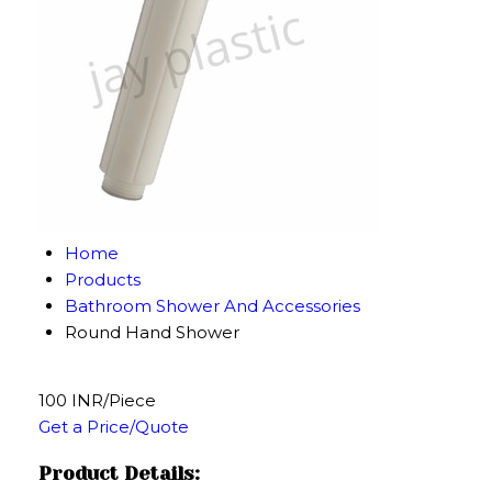
Home
Products
Bathroom Shower And Accessories
Round Hand Shower
100 INR/Piece
Get a Price/Quote
Product Details: