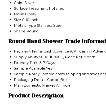
Color
Silver
Surface Treatment
Polished
Finish
Glossy
Size
6-10 Inch
Metals Type
Stainless Steel
Shape
Round
Round Hand Shower Trade Informa
Payment Terms
Cash Advance (CA), Cash in Advanc
Supply Ability
5000-10000 , , Piece Per Month
Delivery Time
3-7 Days
Sample Available
Yes
Sample Policy
Sample costs shipping and taxes has
Packaging Details
Carton Box.
Main Domestic Market
All India
Product Description