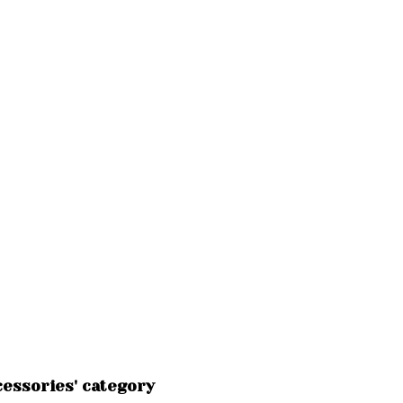
essories' category