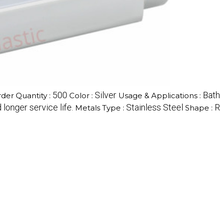
500
Silver
Bat
er Quantity :
Color :
Usage & Applications :
longer service life.
Stainless Steel
R
Metals Type :
Shape :