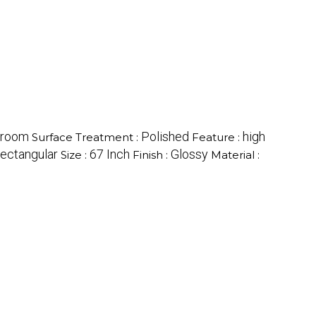
hroom
Polished
high
Surface Treatment :
Feature :
ectangular
67 Inch
Glossy
Size :
Finish :
Material :