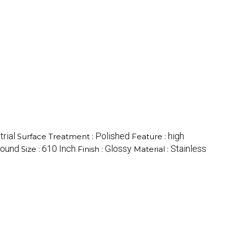
trial
Polished
high
Surface Treatment :
Feature :
ound
610 Inch
Glossy
Stainless
Size :
Finish :
Material :