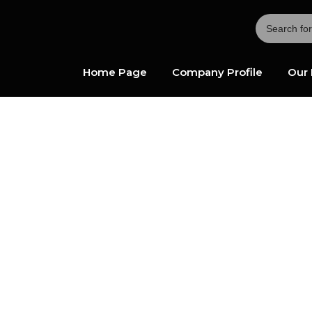
Home Page
Company Profile
Our 