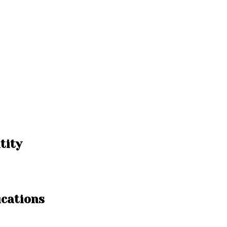
tity
ications