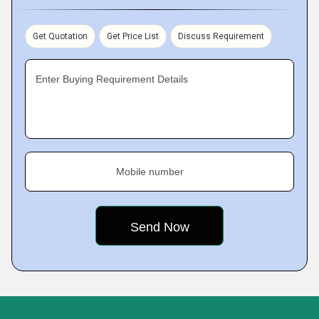
Get Quotation
Get Price List
Discuss Requirement
Enter Buying Requirement Details
Mobile number