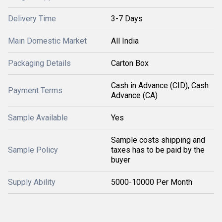
Delivery Time
3-7 Days
Main Domestic Market
All India
Packaging Details
Carton Box
Cash in Advance (CID), Cash
Payment Terms
Advance (CA)
Sample Available
Yes
Sample costs shipping and
Sample Policy
taxes has to be paid by the
buyer
Supply Ability
5000-10000 Per Month