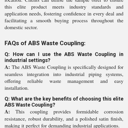
this elite product meets industry standards and
application needs, fostering confidence in every deal and
facilitating a smooth buying process throughout the
domestic sector.
FAQs of ABS Waste Coupling:
Q: How can I use the ABS Waste Coupling in
industrial settings?
A:
The ABS Waste Coupling is specifically designed for
seamless integration into industrial piping systems,
offering reliable waste management and easy
installation.
Q: What are the key benefits of choosing this elite
ABS Waste Coupling?
A:
This coupling provides formidable corrosion
resistance, robust durability, and a polished satin finish,
making it perfect for demanding industrial applications.