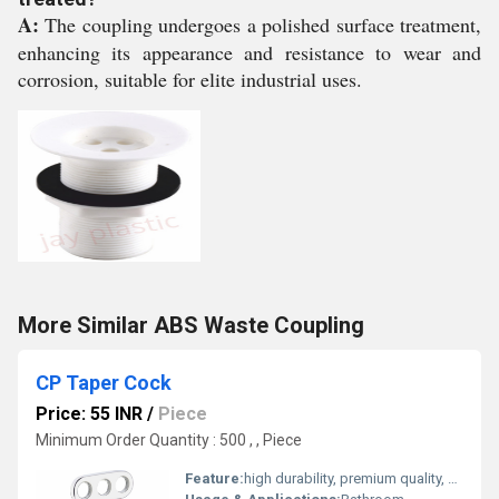
A:
The coupling undergoes a polished surface treatment,
enhancing its appearance and resistance to wear and
corrosion, suitable for elite industrial uses.
More Similar ABS Waste Coupling
CP Taper Cock
Price: 55 INR
/
Piece
Minimum Order Quantity : 500 , , Piece
Feature:
high durability, premium quality, excellent performance and longer service life.