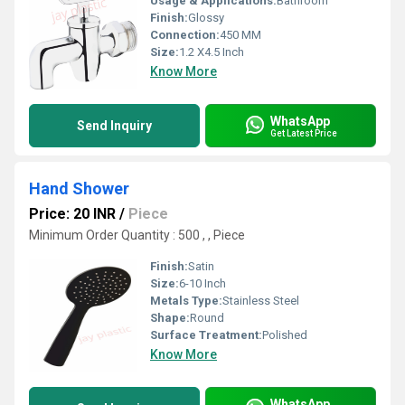
Usage & Applications:
Bathroom
Finish:
Glossy
Connection:
450 MM
Size:
1.2 X4.5 Inch
Know More
WhatsApp
Send Inquiry
Get Latest Price
Hand Shower
Price: 20 INR
/
Piece
Minimum Order Quantity : 500 , , Piece
Finish:
Satin
Size:
6-10 Inch
Metals Type:
Stainless Steel
Shape:
Round
Surface Treatment:
Polished
Know More
WhatsApp