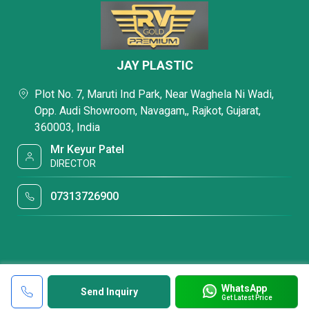
JAY PLASTIC
Plot No. 7, Maruti Ind Park, Near Waghela Ni Wadi,
Opp. Audi Showroom, Navagam,, Rajkot, Gujarat,
360003, India
Mr Keyur Patel
DIRECTOR
07313726900
WhatsApp
Send Inquiry
Get Latest Price