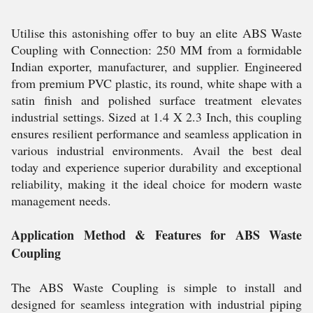
Utilise this astonishing offer to buy an elite ABS Waste
Coupling with Connection: 250 MM from a formidable
Indian exporter, manufacturer, and supplier. Engineered
from premium PVC plastic, its round, white shape with a
satin finish and polished surface treatment elevates
industrial settings. Sized at 1.4 X 2.3 Inch, this coupling
ensures resilient performance and seamless application in
various industrial environments. Avail the best deal
today and experience superior durability and exceptional
reliability, making it the ideal choice for modern waste
management needs.
Application Method & Features for ABS Waste
Coupling
The ABS Waste Coupling is simple to install and
designed for seamless integration with industrial piping