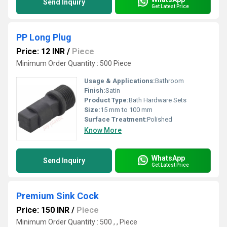
Send Inquiry
Get Latest Price
PP Long Plug
Price: 12 INR
/
Piece
Minimum Order Quantity : 500 Piece
Usage & Applications:
Bathroom
Finish:
Satin
Product Type:
Bath Hardware Sets
Size:
15 mm to 100 mm
Surface Treatment:
Polished
Know More
WhatsApp
Send Inquiry
Get Latest Price
Premium Sink Cock
Price: 150 INR
/
Piece
Minimum Order Quantity : 500 , , Piece