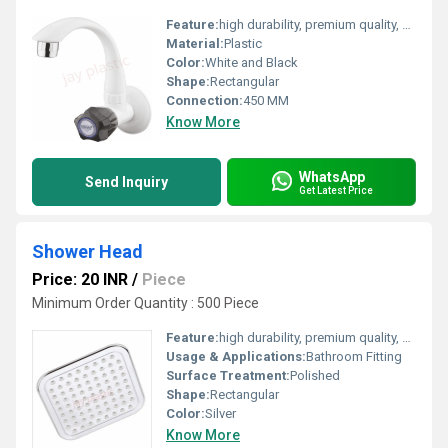
Feature:
high durability, premium quality, excellent performance and longer service life.
Material:
Plastic
Color:
White and Black
Shape:
Rectangular
Connection:
450 MM
Know More
WhatsApp
Send Inquiry
Get Latest Price
Shower Head
Price: 20 INR
/
Piece
Minimum Order Quantity : 500 Piece
Feature:
high durability, premium quality, excellent performance and longer service life.
Usage & Applications:
Bathroom Fitting
Surface Treatment:
Polished
Shape:
Rectangular
Color:
Silver
Know More