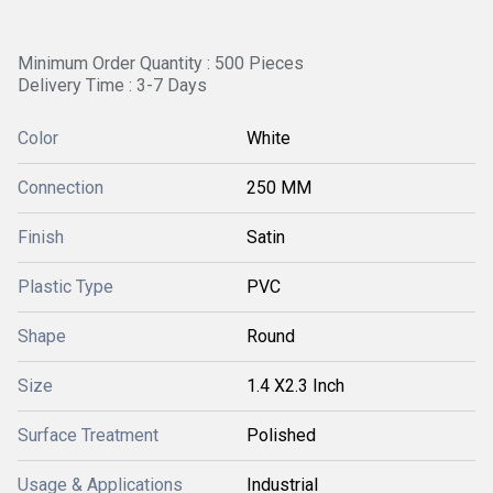
Minimum Order Quantity : 500 Pieces
Delivery Time : 3-7 Days
Color
White
Connection
250 MM
Finish
Satin
Plastic Type
PVC
Shape
Round
Size
1.4 X2.3 Inch
Surface Treatment
Polished
Usage & Applications
Industrial