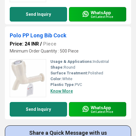
WhatsApp
Send Inquiry
Get Latest Price
Polo PP Long Bib Cock
Price: 24 INR
/
Piece
Minimum Order Quantity : 500 Piece
Usage & Applications:
Industrial
Shape:
Round
Surface Treatment:
Polished
Color:
White
Plastic Type:
PVC
Know More
WhatsApp
Send Inquiry
Get Latest Price
Share a Quick Message with us