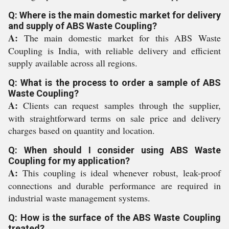
Q: Where is the main domestic market for delivery
and supply of ABS Waste Coupling?
A:
The main domestic market for this ABS Waste
Coupling is India, with reliable delivery and efficient
supply available across all regions.
Q: What is the process to order a sample of ABS
Waste Coupling?
A:
Clients can request samples through the supplier,
with straightforward terms on sale price and delivery
charges based on quantity and location.
Q: When should I consider using ABS Waste
Coupling for my application?
A:
This coupling is ideal whenever robust, leak-proof
connections and durable performance are required in
industrial waste management systems.
Q: How is the surface of the ABS Waste Coupling
treated?