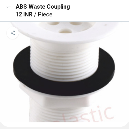
ABS Waste Coupling
12 INR
/ Piece