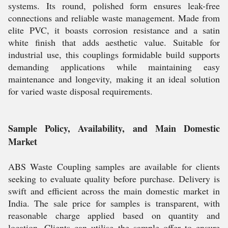
systems. Its round, polished form ensures leak-free
connections and reliable waste management. Made from
elite PVC, it boasts corrosion resistance and a satin
white finish that adds aesthetic value. Suitable for
industrial use, this couplings formidable build supports
demanding applications while maintaining easy
maintenance and longevity, making it an ideal solution
for varied waste disposal requirements.
Sample Policy, Availability, and Main Domestic
Market
ABS Waste Coupling samples are available for clients
seeking to evaluate quality before purchase. Delivery is
swift and efficient across the main domestic market in
India. The sale price for samples is transparent, with
reasonable charge applied based on quantity and
location. Clients can utilise the sample offer to ensure